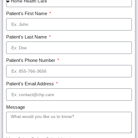
Patient's First Name
Patient's Last Name
Patient's Phone Number
Patient's Email Address
Message