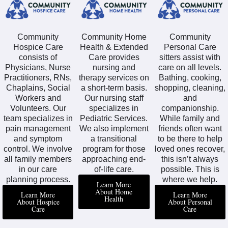
Community
Community Home
Community
Hospice Care
Health & Extended
Personal Care
consists of
Care provides
sitters assist with
Physicians, Nurse
nursing and
care on all levels.
Practitioners, RNs,
therapy services on
Bathing, cooking,
Chaplains, Social
a short-term basis.
shopping, cleaning,
Workers and
Our nursing staff
and
Volunteers. Our
specializes in
companionship.
team specializes in
Pediatric Services.
While family and
pain management
We also implement
friends often want
and symptom
a transitional
to be there to help
control. We involve
program for those
loved ones recover,
all family members
approaching end-
this isn’t always
in our care
of-life care.
possible. This is
planning process.
where we help.
Learn More
About Home
Learn More
Learn More
Health
About Hospice
About Personal
Care
Care