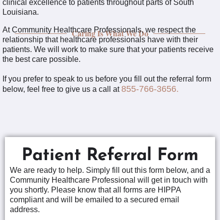
clinical excellence to patients throughout parts of South
Louisiana.
At Community Healthcare Professionals, we respect the
Caring Is What We Do
relationship that healthcare professionals have with their
patients. We will work to make sure that your patients receive
the best care possible.
If you prefer to speak to us before you fill out the referral form
855-766-3656.
below, feel free to give us a call at
Patient Referral Form
We are ready to help. Simply fill out this form below, and a
Community Healthcare Professional will get in touch with
you shortly. Please know that all forms are HIPPA
compliant and will be emailed to a secured email
address.