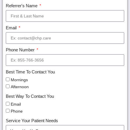
Referrer's Name
Email
Phone Number
Best Time To Contact You
Mornings
Afternoon
Best Way To Contact You
Email
Phone
Service Your Patient Needs