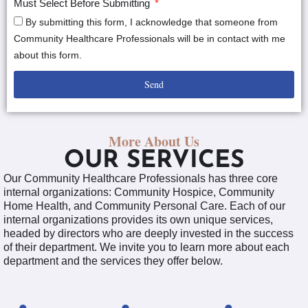
Must Select Before Submitting
By submitting this form, I acknowledge that someone from
Community Healthcare Professionals will be in contact with me
about this form.
Send
More About Us
OUR SERVICES
Our Community Healthcare Professionals has three core
internal organizations: Community Hospice, Community
Home Health, and Community Personal Care. Each of our
internal organizations provides its own unique services,
headed by directors who are deeply invested in the success
of their department. We invite you to learn more about each
department and the services they offer below.