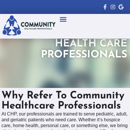
Healthcare Professionals
Patient Resources
HEALTH CARE
PROFESSIONALS
Why Refer To Community
Healthcare Professionals
At CHP, our professionals are trained to serve pediatric, adult,
and geriatric patients who need care. Whether it’s hospice
care, home health, personal care, or something else, we bring