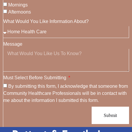
Mornings
Afternoons
What Would You Like Information About?
Message
Must Select Before Submitting
By submitting this form, I acknowledge that someone from
Community Healthcare Professionals will be in contact with
me about the information I submitted this form.
Submit