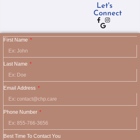
Let's
Connect
First Name
Last Name
Email Address
Phone Number
Best Time To Contact You