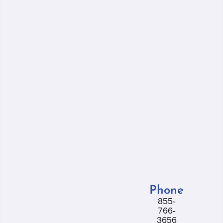
Phone
855-
766-
3656