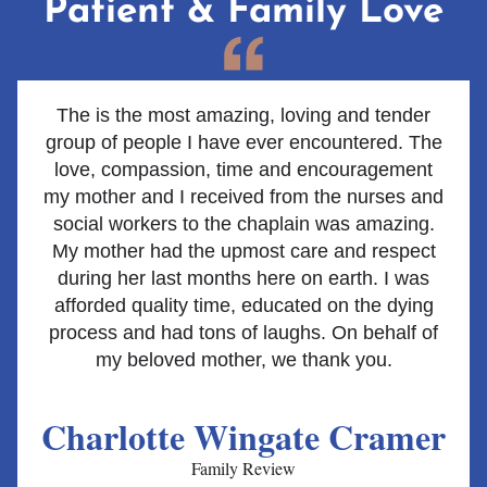
Patient & Family Love
The is the most amazing, loving and tender
group of people I have ever encountered. The
love, compassion, time and encouragement
my mother and I received from the nurses and
social workers to the chaplain was amazing.
My mother had the upmost care and respect
during her last months here on earth. I was
afforded quality time, educated on the dying
process and had tons of laughs. On behalf of
my beloved mother, we thank you.
Charlotte Wingate Cramer
Family Review