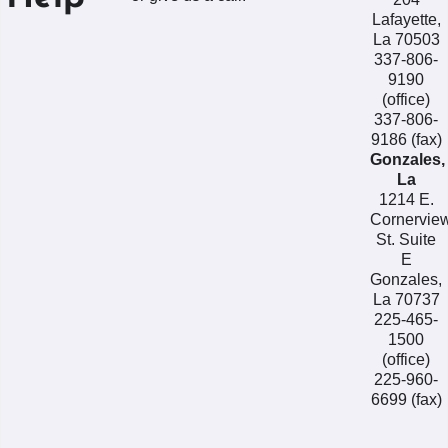
Lafayette,
La 70503
337-806-
9190
(office)
337-806-
9186 (fax)
Gonzales,
La
1214 E.
Cornervie
St. Suite
E
Gonzales,
La 70737
225-465-
1500
(office)
225-960-
6699 (fax)