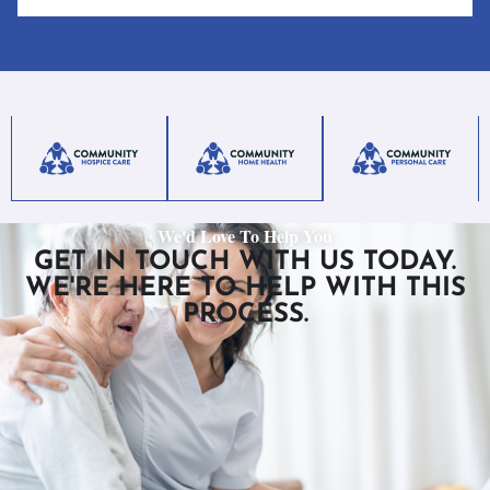
We'd Love To Help You
GET IN TOUCH WITH US TODAY.
WE'RE HERE TO HELP WITH THIS
PROCESS.