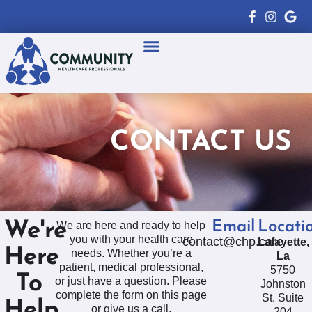
Healthcare Professionals
Patient Resources
CONTACT US
Email
Locati
We're
We are here and ready to help
you with your health care
contact@chp.care
Lafayette,
Here
needs. Whether you’re a
La
patient, medical professional,
5750
To
or just have a question. Please
Johnston
complete the form on this page
St. Suite
Help
or give us a call.
204